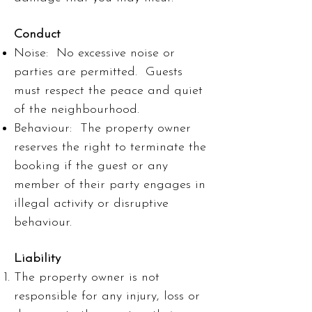
Conduct
Noise: No excessive noise or
parties are permitted. Guests
must respect the peace and quiet
of the neighbourhood.
Behaviour: The property owner
reserves the right to terminate the
booking if the guest or any
member of their party engages in
illegal activity or disruptive
behaviour.
Liability
The property owner is not
responsible for any injury, loss or