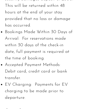
This will be returned within 48
hours at the end of your stay
provided that no loss or damage
has occurred.
Bookings Made Within 30 Days of
Arrival: For reservations made
within 30 days of the check-in
date, full payment is required at
the time of booking.
Accepted Payment Methods:
Debit card, credit card or bank
transfer.
EV Charging: Payments for EV
charging to be made prior to
departure.