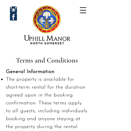
Terms and Conditions
General Information
The property is available for
short-term rental for the duration
agreed upon in the booking
confirmation.
These terms apply
to all guests, including individuals
booking and anyone staying at
the property during the rental