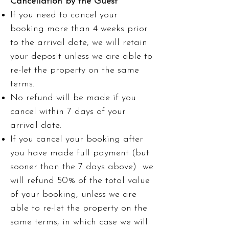
Cancellation by the Guest
If you need to cancel your
booking more than 4 weeks prior
to the arrival date, we will retain
your deposit unless we are able to
re-let the property on the same
terms.
No refund will be made if you
cancel within 7 days of your
arrival date.
If you cancel your booking after
you have made full payment (but
sooner than the 7 days above) we
will refund 50% of the total value
of your booking, unless we are
able to re-let the property on the
same terms, in which case we will