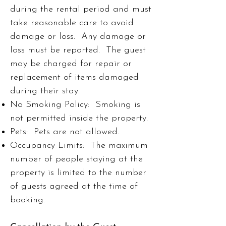
during the rental period and must
take reasonable care to avoid
damage or loss. Any damage or
loss must be reported. The guest
may be charged for repair or
replacement of items damaged
during their stay.
No Smoking Policy: Smoking is
not permitted inside the property.
Pets: Pets are not allowed.
Occupancy Limits: The maximum
number of people staying at the
property is limited to the number
of guests agreed at the time of
booking.