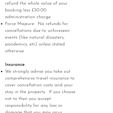
refund the whole value of your
booking less £50.00
administration charge.
Force Majeure: No refunds for
cancellations due to unforeseen
events (like natural disasters,
pandemics, etc) unless stated
otherwise.
Insurance
We strongly advise you take out
comprehensive travel insurance to
cover cancellation costs and your
stay in the property. If you choose
not to then you accept
responsibility for any loss or
damage that you may incur.