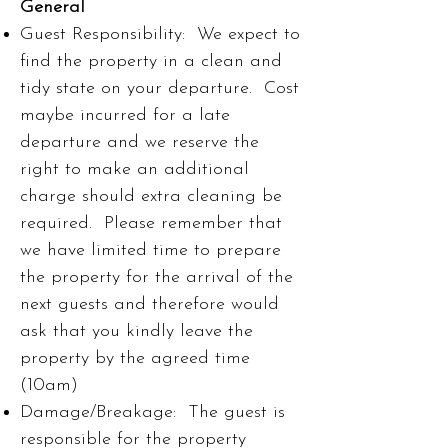
General
Guest Responsibility: We expect to
find the property in a clean and
tidy state on your departure. Cost
maybe incurred for a late
departure and we reserve the
right to make an additional
charge should extra cleaning be
required. Please remember that
we have limited time to prepare
the property for the arrival of the
next guests and therefore would
ask that you kindly leave the
property by the agreed time
(10am)
Damage/Breakage: The guest is
responsible for the property