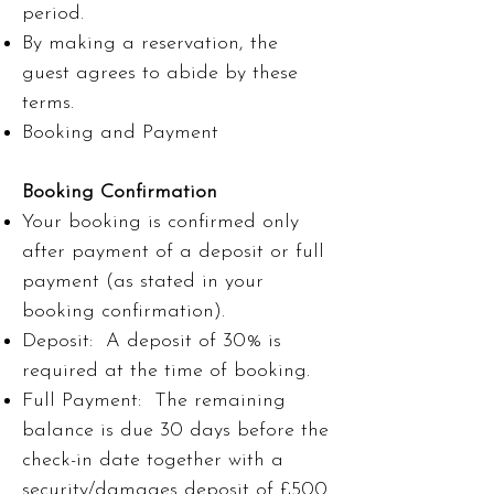
period.
By making a reservation, the
guest agrees to abide by these
terms.
Booking and Payment
Booking Confirmation
Your booking is confirmed only
after payment of a deposit or full
payment (as stated in your
booking confirmation).
Deposit: A deposit of 30% is
required at the time of booking.
Full Payment: The remaining
balance is due 30 days before the
check-in date together with a
security/damages deposit of £500.