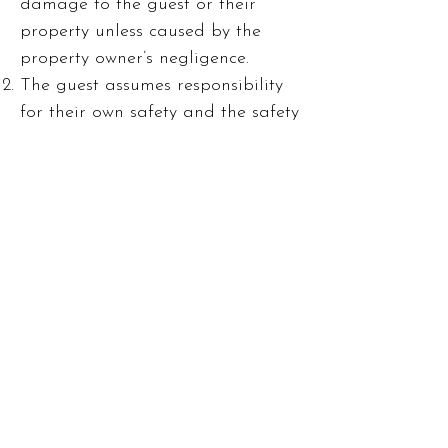
damage to the guest or their
property unless caused by the
property owner’s negligence.
The guest assumes responsibility
for their own safety and the safety
of their group.
Complaints and Issues
Any issues with the property
should be reported immediately
to the property owner. The owner
will make reasonable efforts to
resolve any problems during the
rental period.
Refunds or compensation are not
provided for complaints made
after the guest’s departure unless