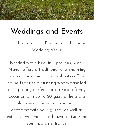
Weddings and Events
Uphill Manor – an Elegant and Intimate
Wedding Venue
Nestled within beautiful grounds, Uphill
Manor offers a traditional and charming
setting for an intimate celebration. The
house features a stunning wood-panelled
dining room, perfect for a relaxed family
occasion with up to 20 guests; there are
also several reception rooms to
accommodate your guests, as well as
extensive well manicured lawns outside the
south porch entrance.