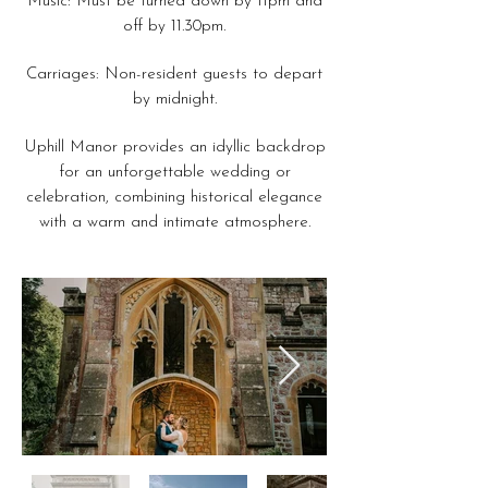
Music: Must be turned down by 11pm and
off by 11.30pm.
Carriages: Non-resident guests to depart
by midnight.
Uphill Manor provides an idyllic backdrop
for an unforgettable wedding or
celebration, combining historical elegance
with a warm and intimate atmosphere.