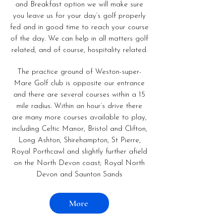
and Breakfast option we will make sure
you leave us for your day’s golf properly
fed and in good time to reach your course
of the day. We can help in all matters golf
related, and of course, hospitality related.
The practice ground of Weston-super-
Mare Golf club is opposite our entrance
and there are several courses within a 15
mile radius. Within an hour’s drive there
are many more courses available to play,
including Celtic Manor, Bristol and Clifton,
Long Ashton, Shirehampton, St Pierre,
Royal Porthcawl and slightly further afield
on the North Devon coast; Royal North
Devon and Saunton Sands
More