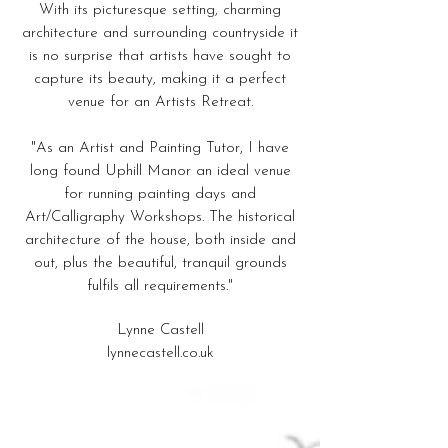
With its picturesque setting, charming
architecture and surrounding countryside it
is no surprise that artists have sought to
capture its beauty, making it a perfect
venue for an Artists Retreat.
"As an Artist and Painting Tutor, I have
long found Uphill Manor an ideal venue
for running painting days and
Art/Calligraphy Workshops. The historical
architecture of the house, both inside and
out, plus the beautiful, tranquil grounds
fulfils all requirements."
Lynne Castell
lynnecastell.co.uk