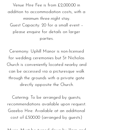
Venue Hire Fee is from £2,000.00 in
addition to accommodation costs, with a
minimum three-night stay.
Guest Capacity: 20 for a small event –
please enquire for details on larger
parties.
Ceremony: Uphill Manor is non-licensed
for wedding ceremonies but St Nicholas
Church is conveniently located nearby and
can be accessed via a picturesque walk
through the grounds with a private gate
directly opposite the Church.
Catering: To be arranged by guests;
recommendations available upon request.
Gazebo Hire: Available at an additional
cost of £500.00 (arranged by guests)