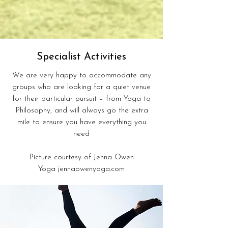
Specialist Activities
We are very happy to accommodate any
groups who are looking for a quiet venue
for their particular pursuit – from Yoga to
Philosophy, and will always go the extra
mile to ensure you have everything you
need
Picture courtesy of Jenna Owen
Yoga
jennaowenyoga.com