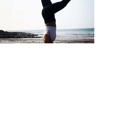
Small Business Meetings &
Functions
Host your next business meeting in the
serene and welcoming atmosphere of
Uphill Manor.
Whether you’re planning a small team
discussion or a client catch-up, we offer a
comfortable space with refreshments to
suit your needs.