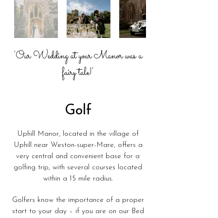
'Our Wedding at your Manor was a
fairy tale!'
Golf
Uphill Manor, located in the village of
Uphill near Weston-super-Mare, offers a
very central and convenient base for a
golfing trip, with several courses located
within a 15 mile radius.
Golfers know the importance of a proper
start to your day – if you are on our Bed