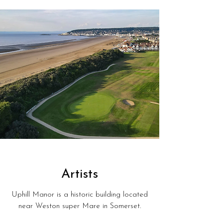
Artists
Uphill Manor is a historic building located
near Weston super Mare in Somerset.