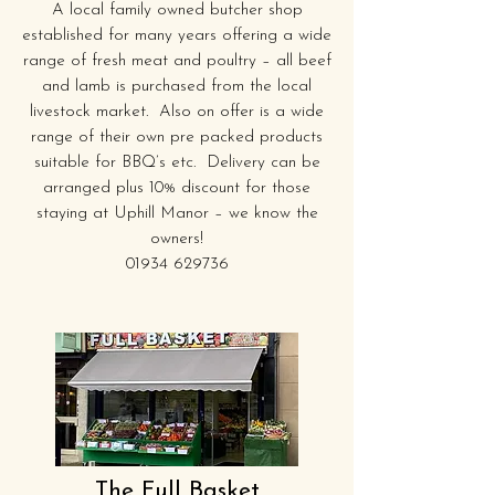
A local family owned butcher shop
established for many years offering a wide
range of fresh meat and poultry – all beef
and lamb is purchased from the local
livestock market. Also on offer is a wide
range of their own pre packed products
suitable for BBQ’s etc. Delivery can be
arranged plus 10% discount for those
staying at Uphill Manor – we know the
owners!
01934 629736
The Full Basket