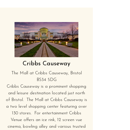
Cribbs Causeway
The Mall at Cribbs Causeway, Bristol
BS34 5DG
Cribbs Causeway is a prominent shopping
and leisure destination located just north
of Bristol. The Mall at Cribbs Causeway is
a two level shopping center featuring over
130 stores. For entertainment Cribbs
Venue offers an ice rink, 12 screen vue
cinema, bowling alley and various trusted