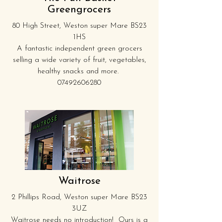
Greengrocers
80 High Street, Weston super Mare BS23
1HS
A fantastic independent green grocers
selling a wide variety of fruit, vegetables,
healthy snacks and more.
07492606280
Waitrose
2 Phillips Road, Weston super Mare BS23
3UZ
Waitrose needs no introduction! Ours is a