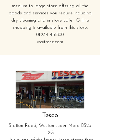
medium to large store offering all the
goods and services you require including
dry cleaning and in-store cafe. Online
shopping is available from this store.
01934 416800
waitrose.com
Tesco
Station Road, Weston super Mare BS23
1XG