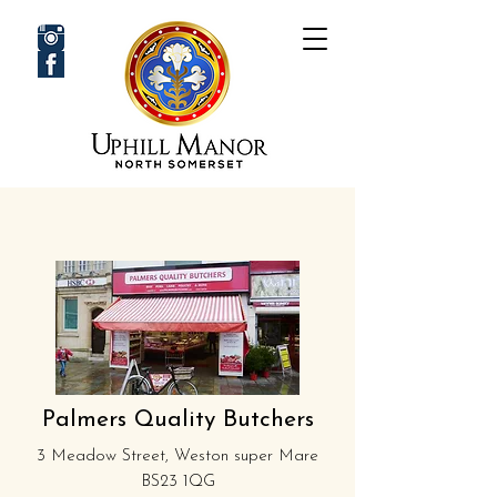
Palmers Quality Butchers
3 Meadow Street, Weston super Mare
BS23 1QG