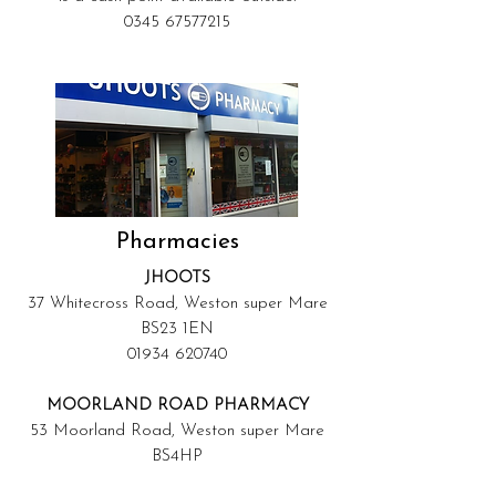
0345 67577215
Pharmacies
JHOOTS
37 Whitecross Road, Weston super Mare
BS23 1EN
01934 620740
MOORLAND ROAD PHARMACY
53 Moorland Road, Weston super Mare
BS4HP