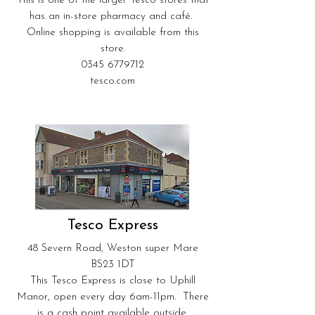
This is one of the larger Tesco stores that
has an in-store pharmacy and café.
Online shopping is available from this
store.
0345 6779712
tesco.com
Tesco Express
48 Severn Road, Weston super Mare
BS23 1DT
This Tesco Express is close to Uphill
Manor, open every day 6am-11pm. There
is a cash point available outside.